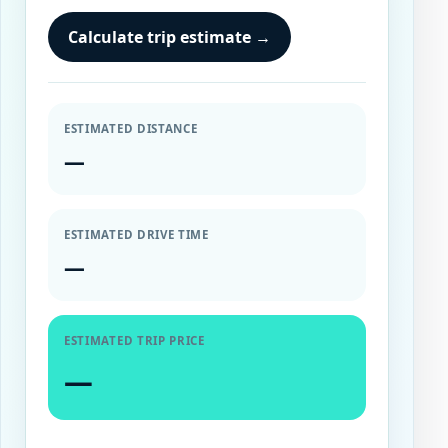
Calculate trip estimate
→
ESTIMATED DISTANCE
—
ESTIMATED DRIVE TIME
—
ESTIMATED TRIP PRICE
—