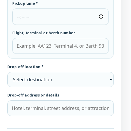
Pickup time *
Flight, terminal or berth number
Drop-off location *
Drop-off address or details