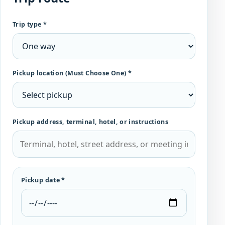
Trip type *
Pickup location (Must Choose One) *
Pickup address, terminal, hotel, or instructions
Pickup date *