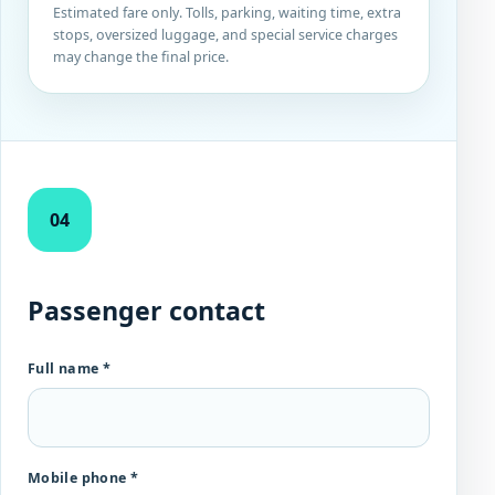
Estimated fare only. Tolls, parking, waiting time, extra
stops, oversized luggage, and special service charges
may change the final price.
04
Passenger contact
Full name *
Mobile phone *