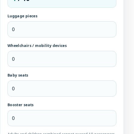
Luggage pieces
Wheelchairs / mobility devices
Baby seats
Booster seats
Adults and children combined cannot exceed 10 passengers.