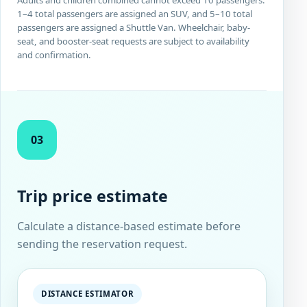
1–4 total passengers are assigned an SUV, and 5–10 total
passengers are assigned a Shuttle Van. Wheelchair, baby-
seat, and booster-seat requests are subject to availability
and confirmation.
03
Trip price estimate
Calculate a distance-based estimate before
sending the reservation request.
DISTANCE ESTIMATOR