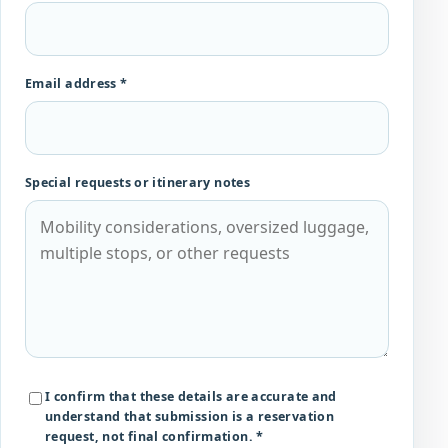
Email address *
Special requests or itinerary notes
I confirm that these details are accurate and
understand that submission is a reservation
request, not final confirmation. *