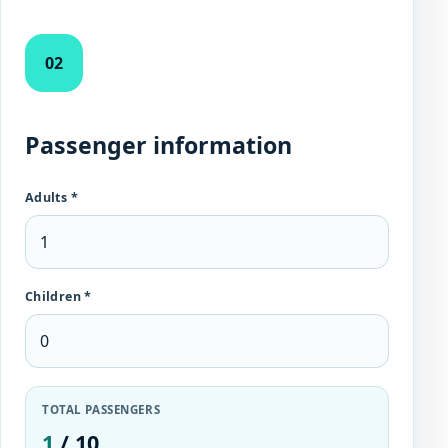
02
Passenger information
Adults *
Children *
TOTAL PASSENGERS
1
/ 10