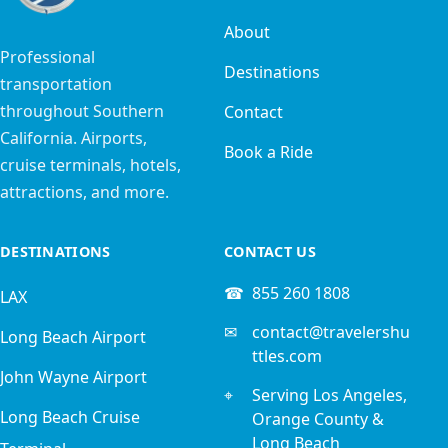
About
Professional
Destinations
transportation
throughout Southern
Contact
California. Airports,
Book a Ride
cruise terminals, hotels,
attractions, and more.
DESTINATIONS
CONTACT US
☎
855 260 1808
LAX
✉
contact@travelershu
Long Beach Airport
ttles.com
John Wayne Airport
⌖
Serving Los Angeles,
Long Beach Cruise
Orange County &
Long Beach