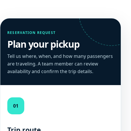
RESERVATION REQUEST
Plan your pickup
Tell us where, when, and how many passengers
are traveling. A team member can review
availability and confirm the trip details.
01
Trip route