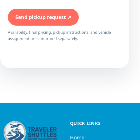
Send pickup request
↗
Availability, final pricing, pickup instructions, and vehicle
assignment are confirmed separately.
QUICK LINKS
Home