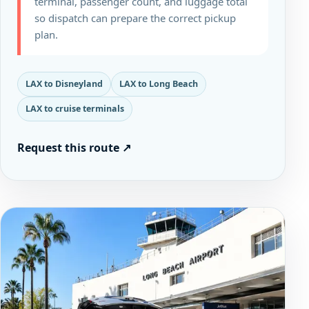
terminal, passenger count, and luggage total
so dispatch can prepare the correct pickup
plan.
LAX to Disneyland
LAX to Long Beach
LAX to cruise terminals
Request this route
↗