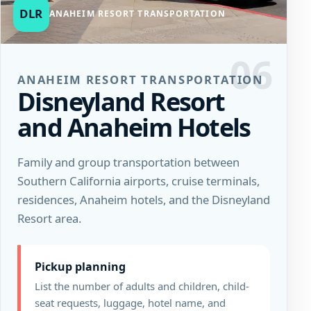
DLR
ANAHEIM RESORT TRANSPORTATION
06
ANAHEIM RESORT TRANSPORTATION
Disneyland Resort
and Anaheim Hotels
Family and group transportation between
Southern California airports, cruise terminals,
residences, Anaheim hotels, and the Disneyland
Resort area.
Pickup planning
List the number of adults and children, child-
seat requests, luggage, hotel name, and