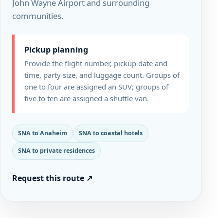
John Wayne Airport and surrounding
communities.
Pickup planning
Provide the flight number, pickup date and
time, party size, and luggage count. Groups of
one to four are assigned an SUV; groups of
five to ten are assigned a shuttle van.
SNA to Anaheim
SNA to coastal hotels
SNA to private residences
Request this route
↗