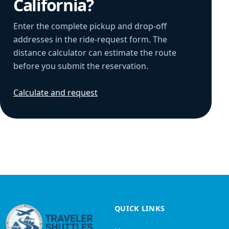
California?
Enter the complete pickup and drop-off
addresses in the ride-request form. The
distance calculator can estimate the route
before you submit the reservation.
Calculate and request
QUICK LINKS