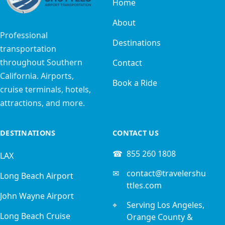
Home
About
Professional
Destinations
transportation
throughout Southern
Contact
California. Airports,
Book a Ride
cruise terminals, hotels,
attractions, and more.
DESTINATIONS
CONTACT US
☎
855 260 1808
LAX
✉
contact@travelershu
Long Beach Airport
ttles.com
John Wayne Airport
⌖
Serving Los Angeles,
Long Beach Cruise
Orange County &