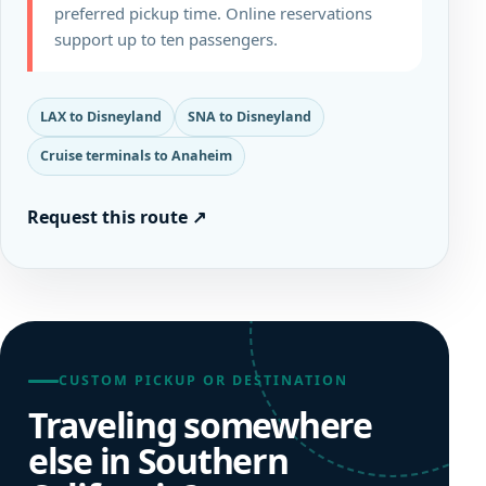
preferred pickup time. Online reservations
support up to ten passengers.
LAX to Disneyland
SNA to Disneyland
Cruise terminals to Anaheim
Request this route
↗
CUSTOM PICKUP OR DESTINATION
Traveling somewhere
else in Southern