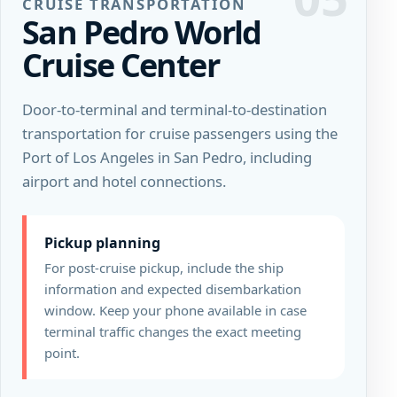
CRUISE TRANSPORTATION
San Pedro World
Cruise Center
Door-to-terminal and terminal-to-destination
transportation for cruise passengers using the
Port of Los Angeles in San Pedro, including
airport and hotel connections.
Pickup planning
For post-cruise pickup, include the ship
information and expected disembarkation
window. Keep your phone available in case
terminal traffic changes the exact meeting
point.