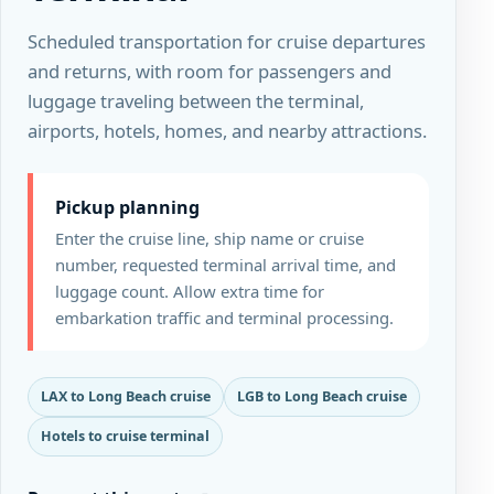
Scheduled transportation for cruise departures
and returns, with room for passengers and
luggage traveling between the terminal,
airports, hotels, homes, and nearby attractions.
Pickup planning
Enter the cruise line, ship name or cruise
number, requested terminal arrival time, and
luggage count. Allow extra time for
embarkation traffic and terminal processing.
LAX to Long Beach cruise
LGB to Long Beach cruise
Hotels to cruise terminal