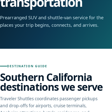
transportation
Prearranged SUV and shuttle-van service for the
places your trip begins, connects, and arrives.
DESTINATION GUIDE
Southern California
destinations we serve
Traveler Shuttles coordinates passenger pickups
and drop-offs for airports, cruise terminals,