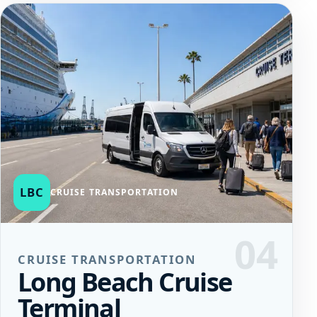
LBC
CRUISE TRANSPORTATION
04
CRUISE TRANSPORTATION
Long Beach Cruise
Terminal