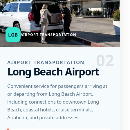
LGB
AIRPORT TRANSPORTATION
02
AIRPORT TRANSPORTATION
Long Beach Airport
Convenient service for passengers arriving at
or departing from Long Beach Airport,
including connections to downtown Long
Beach, coastal hotels, cruise terminals,
Anaheim, and private addresses.