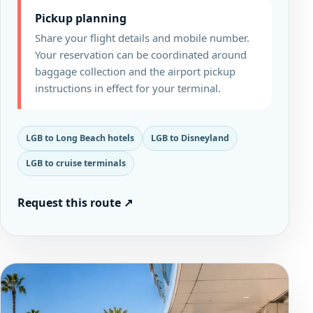
Pickup planning
Share your flight details and mobile number.
Your reservation can be coordinated around
baggage collection and the airport pickup
instructions in effect for your terminal.
LGB to Long Beach hotels
LGB to Disneyland
LGB to cruise terminals
Request this route
↗