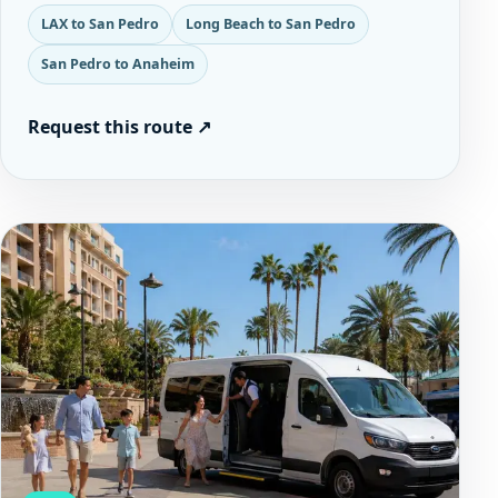
LAX to San Pedro
Long Beach to San Pedro
San Pedro to Anaheim
Request this route
↗