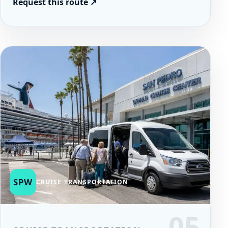
Request this route
↗
SPW
CRUISE TRANSPORTATION
05