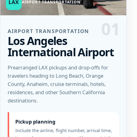
LAX
AIRPORT TRANSPORTATION
01
AIRPORT TRANSPORTATION
Los Angeles
International Airport
Prearranged LAX pickups and drop-offs for
travelers heading to Long Beach, Orange
County, Anaheim, cruise terminals, hotels,
residences, and other Southern California
destinations.
Pickup planning
Include the airline, flight number, arrival time,