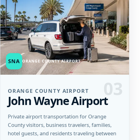
SNA
ORANGE COUNTY AIRPORT
03
ORANGE COUNTY AIRPORT
John Wayne Airport
Private airport transportation for Orange
County visitors, business travelers, families,
hotel guests, and residents traveling between