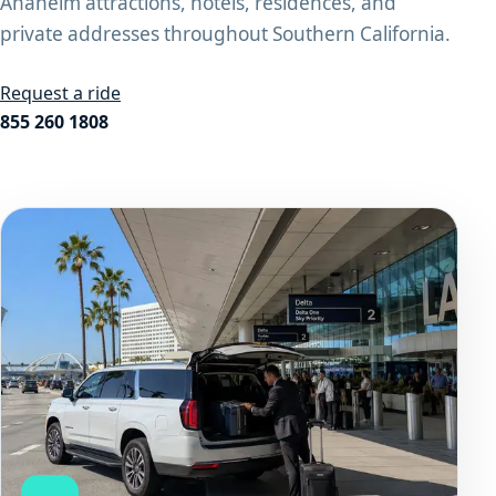
Anaheim attractions, hotels, residences, and
private addresses throughout Southern California.
Request a ride
855 260 1808