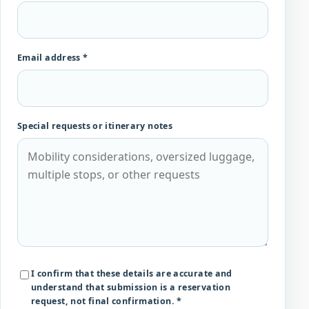
Email address *
Special requests or itinerary notes
I confirm that these details are accurate and
understand that submission is a reservation
request, not final confirmation. *