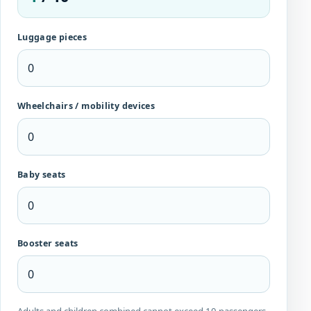
Luggage pieces
Wheelchairs / mobility devices
Baby seats
Booster seats
Adults and children combined cannot exceed 10 passengers.