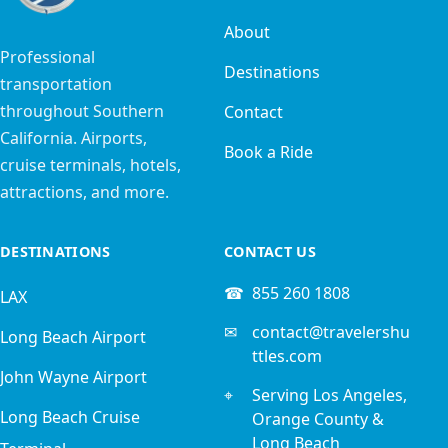
About
Professional
Destinations
transportation
throughout Southern
Contact
California. Airports,
Book a Ride
cruise terminals, hotels,
attractions, and more.
DESTINATIONS
CONTACT US
☎
855 260 1808
LAX
✉
contact@travelershu
Long Beach Airport
ttles.com
John Wayne Airport
⌖
Serving Los Angeles,
Long Beach Cruise
Orange County &
Long Beach