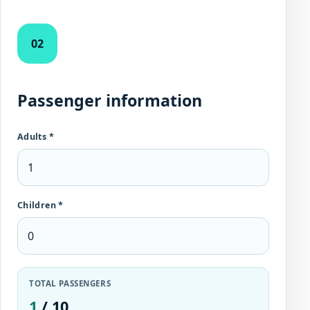
02
Passenger information
Adults *
Children *
TOTAL PASSENGERS
1
/ 10