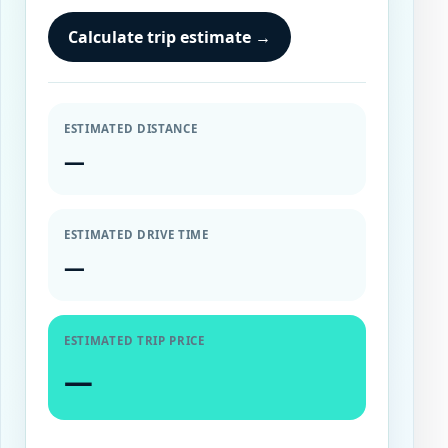
Calculate trip estimate
→
ESTIMATED DISTANCE
—
ESTIMATED DRIVE TIME
—
ESTIMATED TRIP PRICE
—