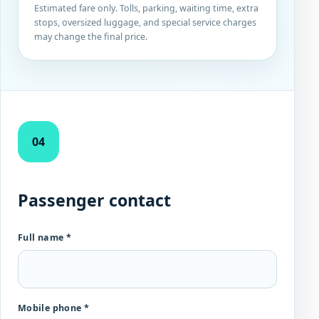
Estimated fare only. Tolls, parking, waiting time, extra
stops, oversized luggage, and special service charges
may change the final price.
04
Passenger contact
Full name *
Mobile phone *