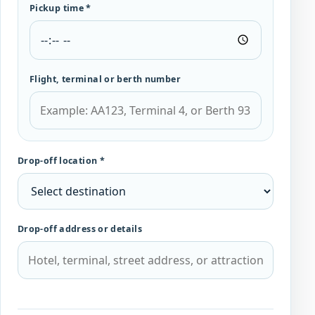
Pickup time *
Flight, terminal or berth number
Drop-off location *
Drop-off address or details