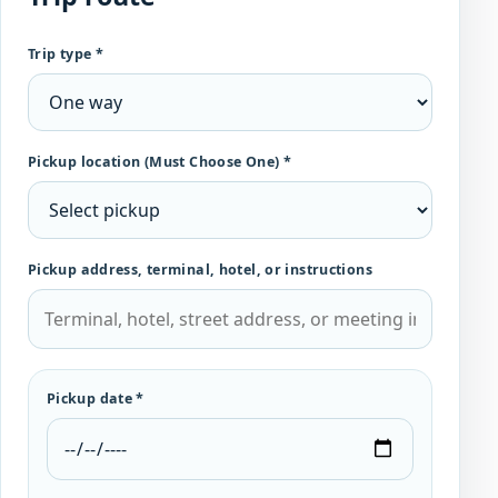
Trip type *
Pickup location (Must Choose One) *
Pickup address, terminal, hotel, or instructions
Pickup date *