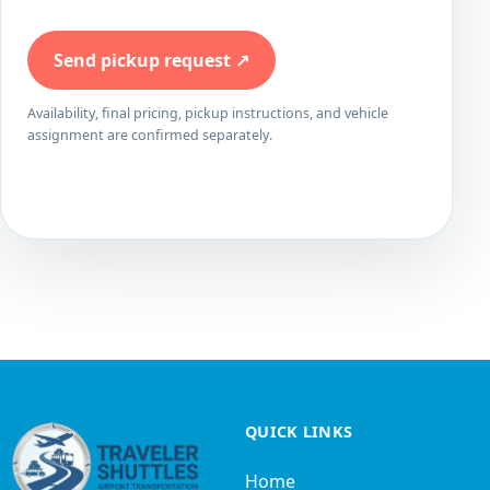
Send pickup request
↗
Availability, final pricing, pickup instructions, and vehicle
assignment are confirmed separately.
QUICK LINKS
Home