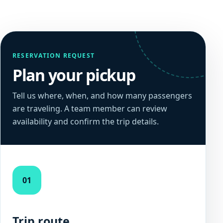
RESERVATION REQUEST
Plan your pickup
Tell us where, when, and how many passengers
are traveling. A team member can review
availability and confirm the trip details.
01
Trip route