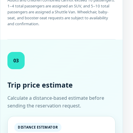
1–4 total passengers are assigned an SUV, and 5–10 total
passengers are assigned a Shuttle Van. Wheelchair, baby-
seat, and booster-seat requests are subject to availability
and confirmation.
03
Trip price estimate
Calculate a distance-based estimate before
sending the reservation request.
DISTANCE ESTIMATOR